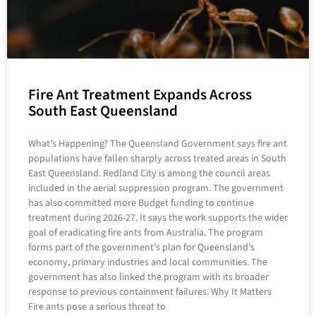
Fire Ant Treatment Expands Across
South East Queensland
What’s Happening? The Queensland Government says fire ant
populations have fallen sharply across treated areas in South
East Queensland. Redland City is among the council areas
included in the aerial suppression program. The government
has also committed more Budget funding to continue
treatment during 2026-27. It says the work supports the wider
goal of eradicating fire ants from Australia. The program
forms part of the government’s plan for Queensland’s
economy, primary industries and local communities. The
government has also linked the program with its broader
response to previous containment failures. Why It Matters
Fire ants pose a serious threat to