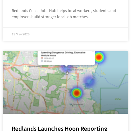
Redlands Coast Jobs Hub helps local workers, students and
employers build stronger local job matches.
13 May 2026
Redlands Launches Hoon Reporting