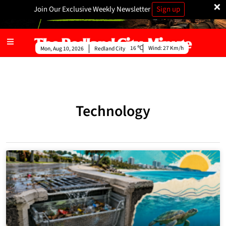
×
Join Our Exclusive Weekly Newsletter
Sign up
16
Wind:
27 Km/h
Mon, Aug 10, 2026
Redland City
Technology