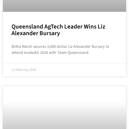
Queensland AgTech Leader Wins Liz
Alexander Bursary
Britta Marsh secures 3,000 dollar Liz Alexander Bursary to
attend evokeAG 2026 with Team Queensland.
11 February 2026