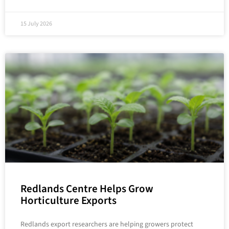
15 July 2026
Redlands Centre Helps Grow
Horticulture Exports
Redlands export researchers are helping growers protect