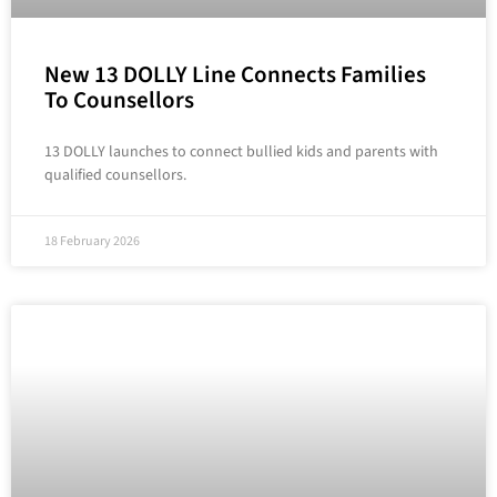
New 13 DOLLY Line Connects Families
To Counsellors
13 DOLLY launches to connect bullied kids and parents with
qualified counsellors.
18 February 2026