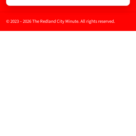
© 2023 – 2026 The Redland City Minute. All rights reserved.