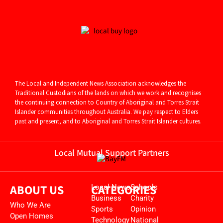
The Local and Independent News Association acknowledges the
Traditional Custodians of the lands on which we work and recognises
the continuing connection to Country of Aboriginal and
Torres Strait
Islander communities throughout Australia. We pay respect to Elders
past and present, and to Aboriginal and Torres Strait Islander cultures.
Local Mutual Support Partners
ABOUT US
CATEGORIES
Local News
Schools
Business
Charity
Who We Are
Sports
Opinion
Open Homes
Technology
National