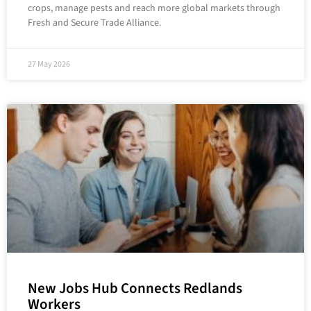
crops, manage pests and reach more global markets through
Fresh and Secure Trade Alliance.
27 May 2026
New Jobs Hub Connects Redlands
Workers