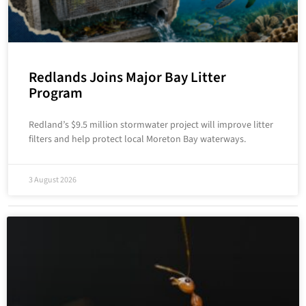
Redlands Joins Major Bay Litter
Program
Redland’s $9.5 million stormwater project will improve litter
filters and help protect local Moreton Bay waterways.
3 August 2026