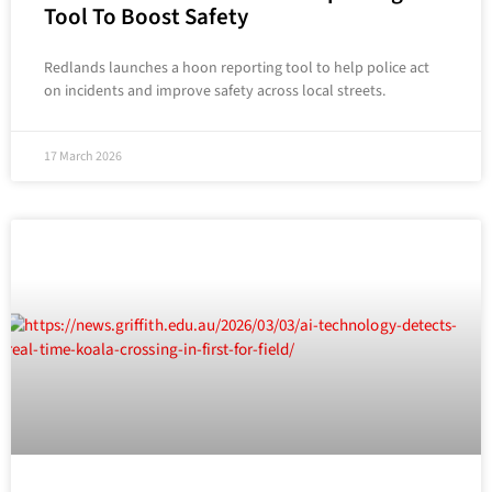
Tool To Boost Safety
Redlands launches a hoon reporting tool to help police act
on incidents and improve safety across local streets.
17 March 2026