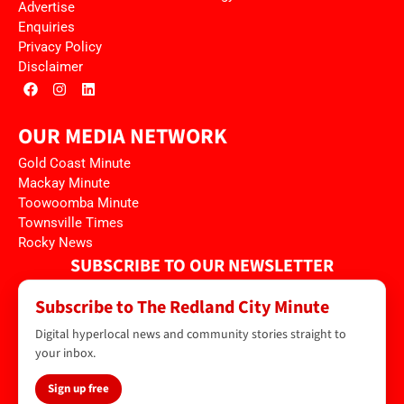
Advertise
Enquiries
Privacy Policy
Disclaimer
OUR MEDIA NETWORK
Gold Coast Minute
Mackay Minute
Toowoomba Minute
Townsville Times
Rocky News
SUBSCRIBE TO OUR NEWSLETTER
Subscribe to The Redland City Minute
Digital hyperlocal news and community stories straight to
your inbox.
Sign up free