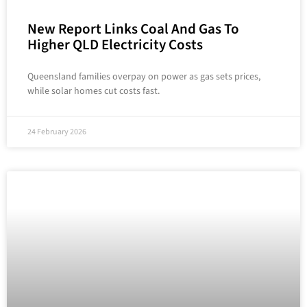
New Report Links Coal And Gas To
Higher QLD Electricity Costs
Queensland families overpay on power as gas sets prices,
while solar homes cut costs fast.
24 February 2026