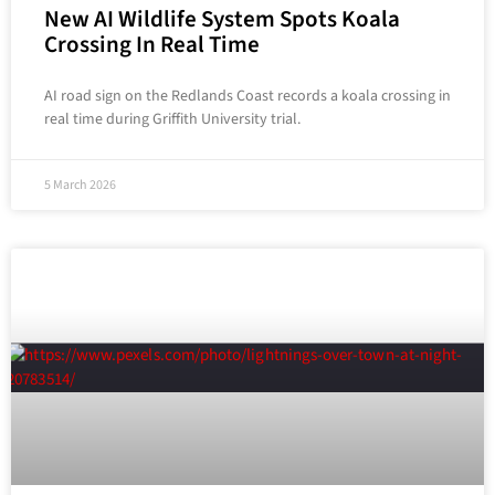
New AI Wildlife System Spots Koala
Crossing In Real Time
AI road sign on the Redlands Coast records a koala crossing in
real time during Griffith University trial.
5 March 2026