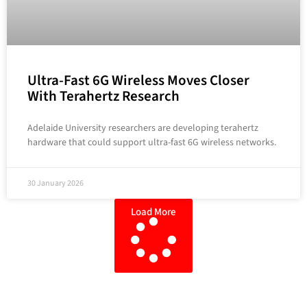
Ultra-Fast 6G Wireless Moves Closer
With Terahertz Research
Adelaide University researchers are developing terahertz
hardware that could support ultra-fast 6G wireless networks.
30 January 2026
Load More