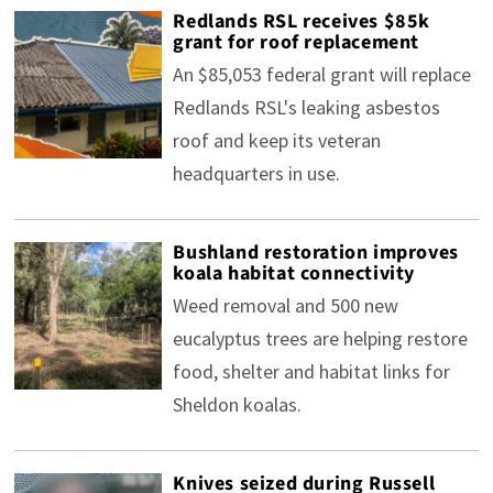
Redlands RSL receives $85k
grant for roof replacement
An $85,053 federal grant will replace
Redlands RSL's leaking asbestos
roof and keep its veteran
headquarters in use.
Bushland restoration improves
koala habitat connectivity
Weed removal and 500 new
eucalyptus trees are helping restore
food, shelter and habitat links for
Sheldon koalas.
Knives seized during Russell