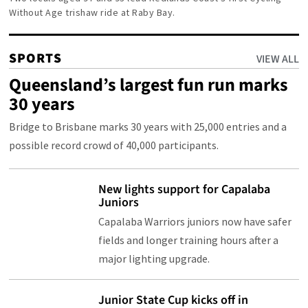
Without Age trishaw ride at Raby Bay.
SPORTS
VIEW ALL
Queensland’s largest fun run marks
30 years
Bridge to Brisbane marks 30 years with 25,000 entries and a
possible record crowd of 40,000 participants.
New lights support for Capalaba
Juniors
Capalaba Warriors juniors now have safer
fields and longer training hours after a
major lighting upgrade.
Junior State Cup kicks off in