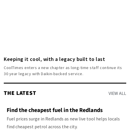
Keeping it cool, with a legacy built to last
CoolTimes enters a new chapter as long-time staff continue its
30 year legacy with Daikin-backed service.
THE LATEST
VIEW ALL
Find the cheapest fuel in the Redlands
Fuel prices surge in Redlands as new live tool helps locals
find cheapest petrol across the city.