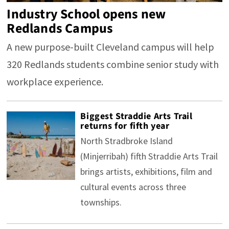
Industry School opens new
Redlands Campus
A new purpose-built Cleveland campus will help
320 Redlands students combine senior study with
workplace experience.
Biggest Straddie Arts Trail
returns for fifth year
North Stradbroke Island
(Minjerribah) fifth Straddie Arts Trail
brings artists, exhibitions, film and
cultural events across three
townships.