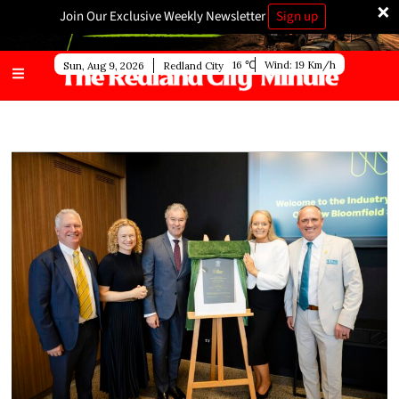
×
Join Our Exclusive Weekly Newsletter
Sign up
16
Wind:
19 Km/h
Sun, Aug 9, 2026
Redland City