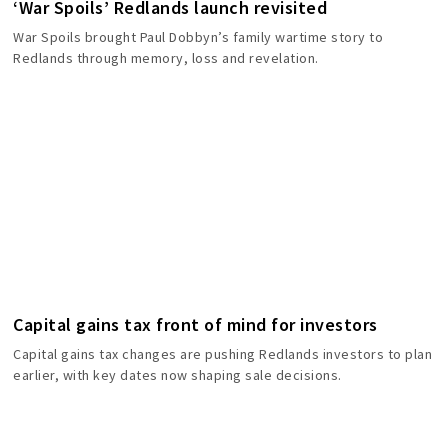
‘War Spoils’ Redlands launch revisited
War Spoils brought Paul Dobbyn’s family wartime story to
Redlands through memory, loss and revelation.
Capital gains tax front of mind for investors
Capital gains tax changes are pushing Redlands investors to plan
earlier, with key dates now shaping sale decisions.