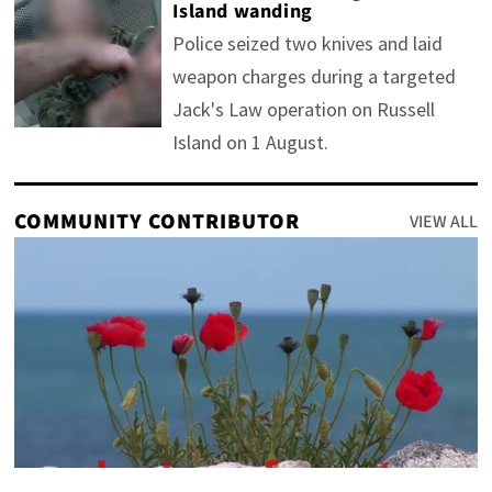
Island wanding
Police seized two knives and laid
weapon charges during a targeted
Jack's Law operation on Russell
Island on 1 August.
COMMUNITY CONTRIBUTOR
VIEW ALL