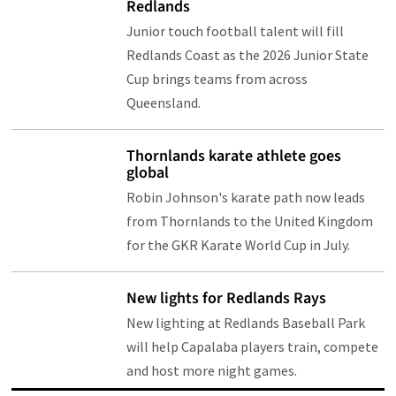
Redlands
Junior touch football talent will fill
Redlands Coast as the 2026 Junior State
Cup brings teams from across
Queensland.
Thornlands karate athlete goes
global
Robin Johnson's karate path now leads
from Thornlands to the United Kingdom
for the GKR Karate World Cup in July.
New lights for Redlands Rays
New lighting at Redlands Baseball Park
will help Capalaba players train, compete
and host more night games.