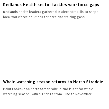
Redlands Health sector tackles workforce gaps
Redlands health leaders gathered in Alexandra Hills to shape
local workforce solutions for care and training gaps.
Whale watching season returns to North Straddie
Point Lookout on North Stradbroke Island is set for whale
watching season, with sightings from June to November.