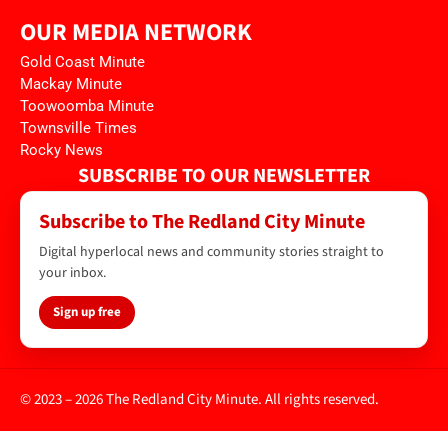
OUR MEDIA NETWORK
Gold Coast Minute
Mackay Minute
Toowoomba Minute
Townsville Times
Rocky News
SUBSCRIBE TO OUR NEWSLETTER
Subscribe to The Redland City Minute
Digital hyperlocal news and community stories straight to
your inbox.
Sign up free
© 2023 – 2026 The Redland City Minute. All rights reserved.