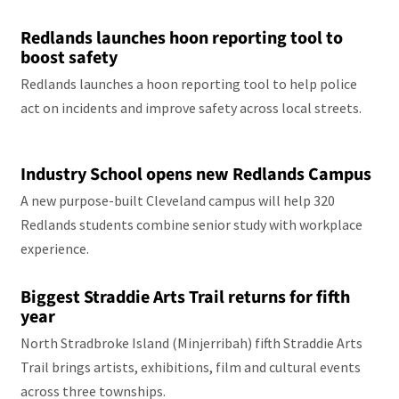
Redlands launches hoon reporting tool to
boost safety
Redlands launches a hoon reporting tool to help police
act on incidents and improve safety across local streets.
Industry School opens new Redlands Campus
A new purpose-built Cleveland campus will help 320
Redlands students combine senior study with workplace
experience.
Biggest Straddie Arts Trail returns for fifth
year
North Stradbroke Island (Minjerribah) fifth Straddie Arts
Trail brings artists, exhibitions, film and cultural events
across three townships.