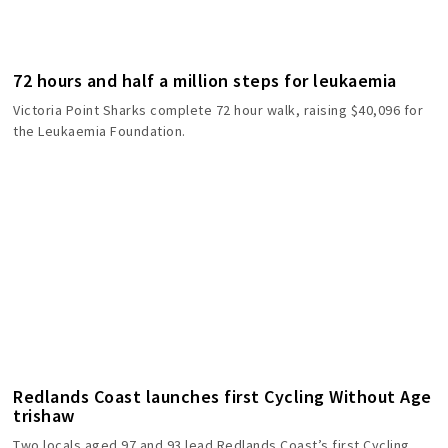
72 hours and half a million steps for leukaemia
Victoria Point Sharks complete 72 hour walk, raising $40,096 for
the Leukaemia Foundation.
Redlands Coast launches first Cycling Without Age
trishaw
Two locals aged 97 and 93 lead Redlands Coast’s first Cycling