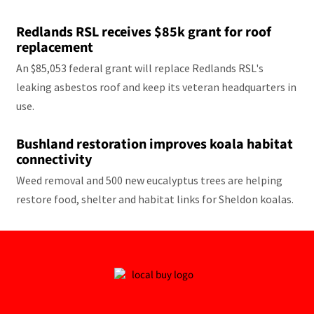
Redlands RSL receives $85k grant for roof
replacement
An $85,053 federal grant will replace Redlands RSL's
leaking asbestos roof and keep its veteran headquarters in
use.
Bushland restoration improves koala habitat
connectivity
Weed removal and 500 new eucalyptus trees are helping
restore food, shelter and habitat links for Sheldon koalas.