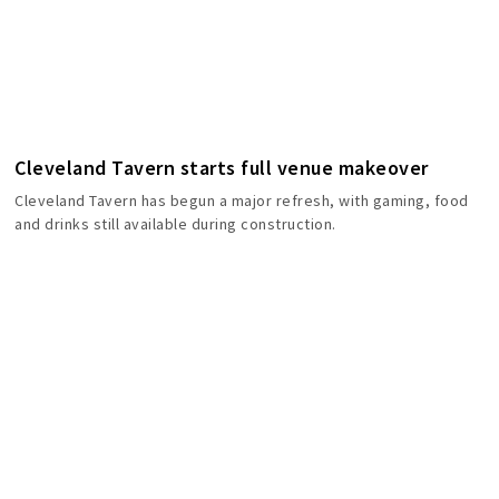
Cleveland Tavern starts full venue makeover
Cleveland Tavern has begun a major refresh, with gaming, food
and drinks still available during construction.