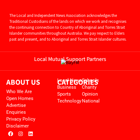
The Local and Independent News Association acknowledges the
Traditional Custodians of the lands on which we work and recognises
the continuing connection to Country of Aboriginal and
Torres Strait
Islander communities throughout Australia. We pay respect to Elders
past and present, and to Aboriginal and Torres Strait Islander cultures.
Local Mutual Support Partners
ABOUT US
CATEGORIES
Local News
Schools
Business
Charity
Who We Are
Sports
Opinion
Open Homes
Technology
National
Advertise
Enquiries
Privacy Policy
Disclaimer