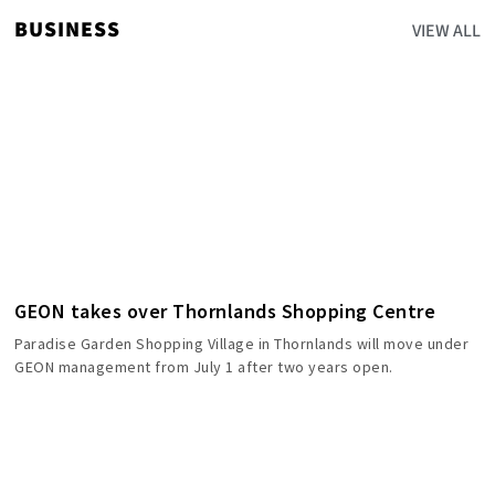
BUSINESS
VIEW ALL
GEON takes over Thornlands Shopping Centre
Paradise Garden Shopping Village in Thornlands will move under
GEON management from July 1 after two years open.