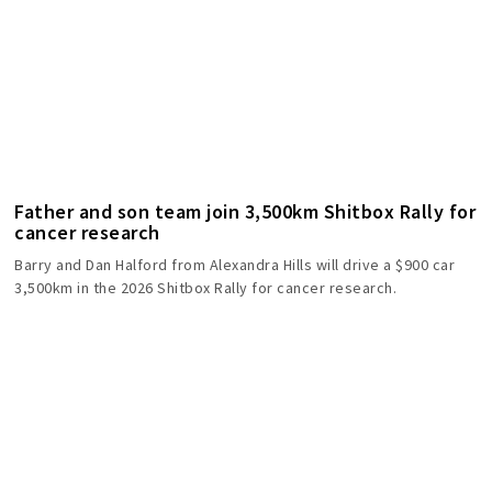
Father and son team join 3,500km Shitbox Rally for
cancer research
Barry and Dan Halford from Alexandra Hills will drive a $900 car
3,500km in the 2026 Shitbox Rally for cancer research.