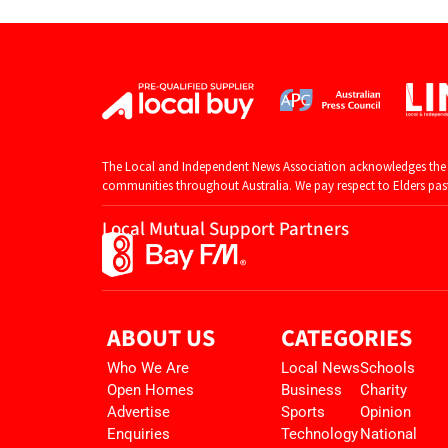
The Local and Independent News Association acknowledges the T
communities throughout Australia. We pay respect to Elders past 
Local Mutual Support Partners
ABOUT US
CATEGORIES
Who We Are
Local News
Schools
Open Homes
Business
Charity
Advertise
Sports
Opinion
Enquiries
Technology
National