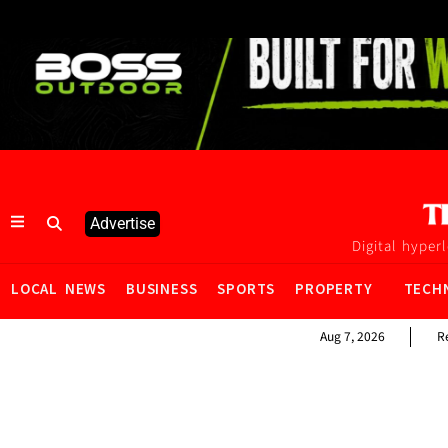
Advertise
Digital hyper
LOCAL NEWS
BUSINESS
SPORTS
PROPERTY
TECH
Aug 7, 2026
R