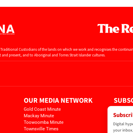
raditional Custodians of the lands on which we work and recognises the continui
and present, and to Aboriginal and Torres Strait Islander cultures.
OUR MEDIA NETWORK
SUBSC
Gold Coast Minute
Subscri
Mackay Minute
Toowoomba Minute
Digital hyp
Townsville Times
your inbox.