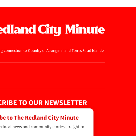
ng connection to Country of Aboriginal and
Torres Strait Islander
RIBE TO OUR NEWSLETTER
be to The Redland City Minute
erlocal news and community stories straight to