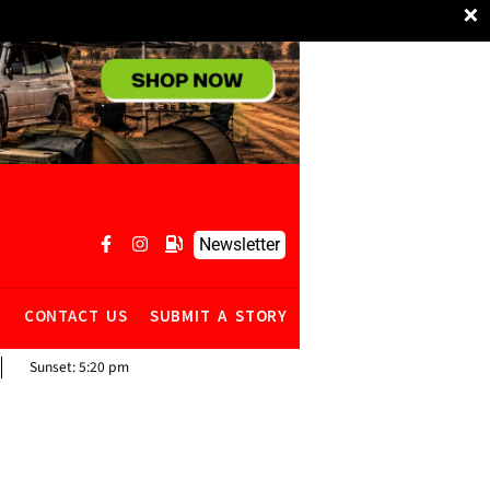
×
Newsletter
R
CONTACT US
SUBMIT A STORY
Sunset:
5:20 pm