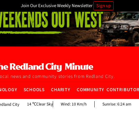
Join Our Exclusive Weekly Newsletter
Sign up
local news and community stories from Redland City.
NOLOGY
SCHOOLS
CHARITY
COMMUNITY CONTRIBUTO
14
Clear Sky
Wind:
10 Km/h
Sunrise:
6:24 am
edland City