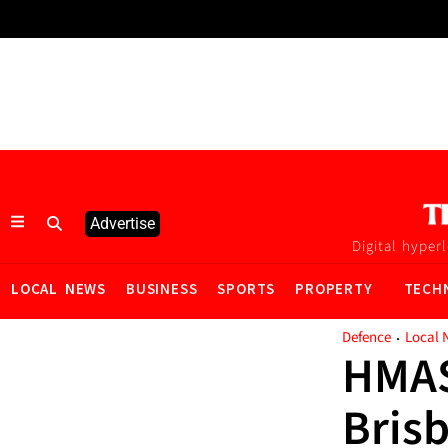
Advertise
Digital hyper
LOCAL NEWS
BUSINESS
SPORTS
PROPERTY
TECH
·
Defence
Local 
HMAS 
Bris