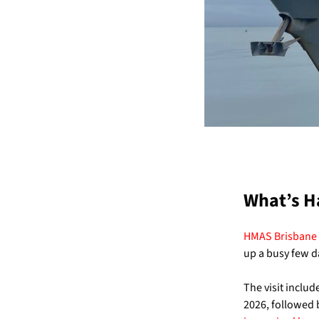
What’s H
HMAS Brisbane
up a busy few d
The visit inclu
2026, followed 