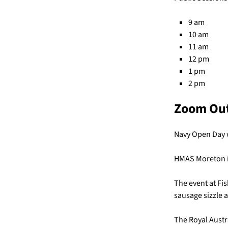
9 am
10 am
11 am
12 pm
1 pm
2 pm
Zoom Ou
Navy Open Day wi
HMAS Moreton is
The event at Fis
sausage sizzle a
The Royal Austr