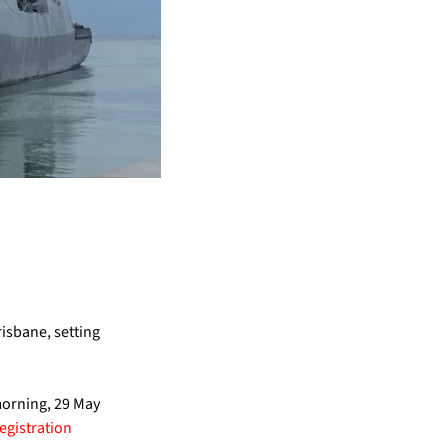
risbane, setting
morning, 29 May
registration