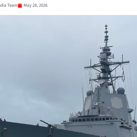
dia Team
May 28, 2026