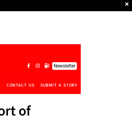
×
Newsletter
R
CONTACT US
SUBMIT A STORY
ort of