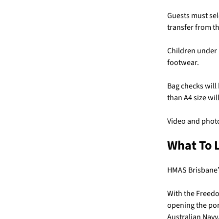
Guests must sel
transfer from th
Children under 
footwear.
Bag checks will
than A4 size wil
Video and photo
What To 
HMAS Brisbane’s 
With the Freedo
opening the port
Australian Navy