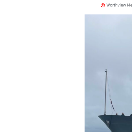
Worthview Me