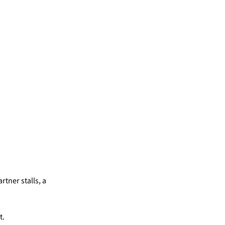
rtner stalls, a
t.