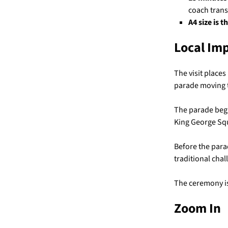
coach trans
A4 size is t
Local Im
The visit places
parade moving th
The parade begi
King George Squ
Before the para
traditional chal
The ceremony is
Zoom In