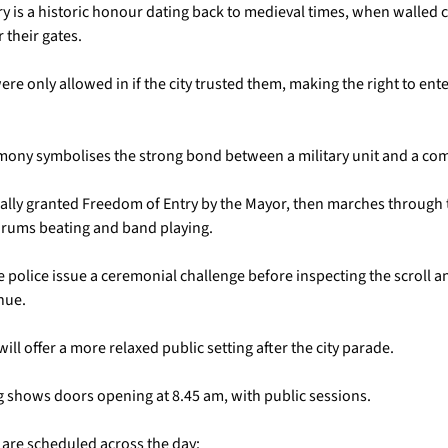
y is a historic honour dating back to medieval times, when walled c
 their gates.
e only allowed in if the city trusted them, making the right to enter
mony symbolises the strong bond between a military unit and a co
mally granted Freedom of Entry by the Mayor, then marches through t
 drums beating and band playing.
e police issue a ceremonial challenge before inspecting the scroll a
nue.
will offer a more relaxed public setting after the city parade.
ng shows doors opening at 8.45 am, with public sessions.
 are scheduled across the day: