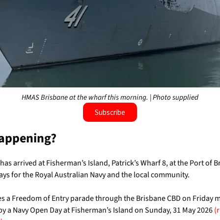
HMAS Brisbane at the wharf this morning. | Photo supplied
Subscribe
appening?
has arrived at Fisherman’s Island, Patrick’s Wharf 8, at the Port of B
ays for the Royal Australian Navy and the local community.
des a Freedom of Entry parade through
the Brisbane CBD on Friday 
by a Navy Open Day at Fisherman’s Island on Sunday, 31 May 2026
(