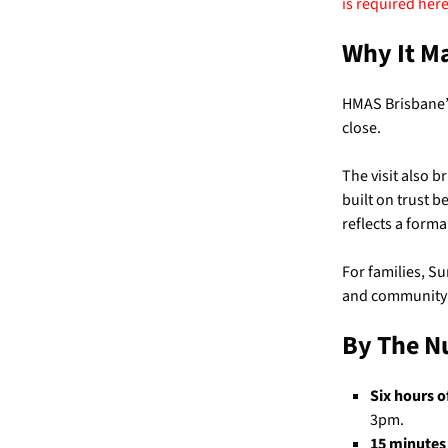
is
required here
Why It M
HMAS Brisbane’s
close.
The visit also b
built on trust b
reflects a form
For families, Su
and community a
By The 
Six hours of
3pm.
15 minutes