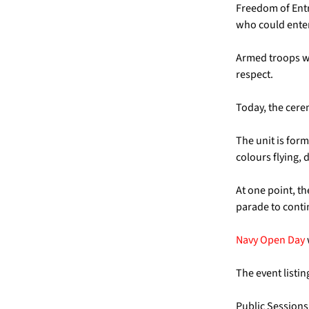
Freedom of Entr
who could enter
Armed troops wer
respect.
Today, the cere
The unit is for
colours flying,
At one point, th
parade to conti
Navy Open Day
The event listi
Public Sessions