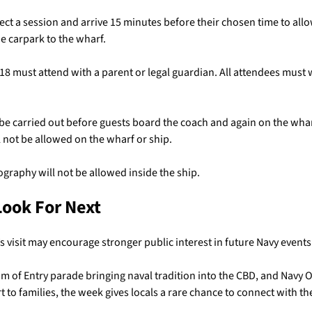
ect a session and arrive 15 minutes before their chosen time to allo
e carpark to the wharf.
18 must attend with a parent or legal guardian. All attendees must
 be carried out before guests board the coach and again on the whar
l not be allowed on the wharf or ship.
graphy will not be allowed inside the ship.
Look For Next
visit may encourage stronger public interest in future Navy events 
m of Entry parade bringing naval tradition into the CBD, and Navy
 to families, the week gives locals a rare chance to connect with th
.