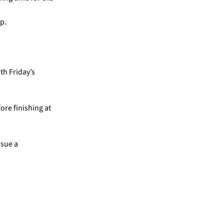
p.
th Friday’s
ore finishing at
ssue a