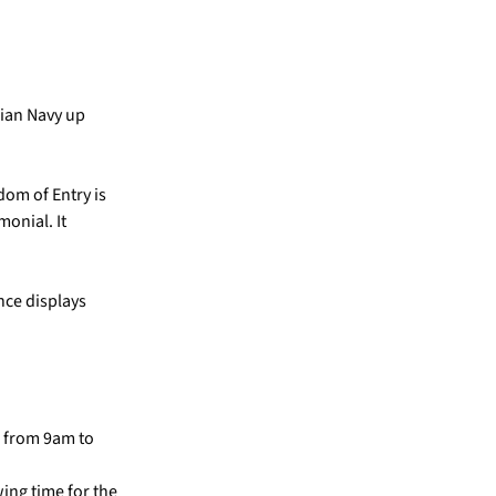
lian Navy up
edom of Entry is
monial. It
nce displays
g from 9am to
ing time for the