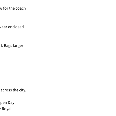
w for the coach
 wear enclosed
f. Bags larger
across the city.
 Open Day
e Royal