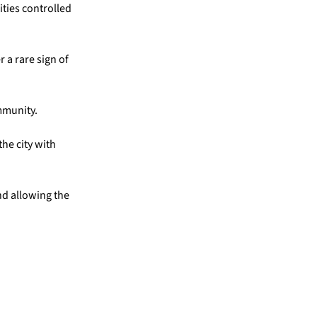
ities controlled
 a rare sign of
mmunity.
he city with
nd allowing the