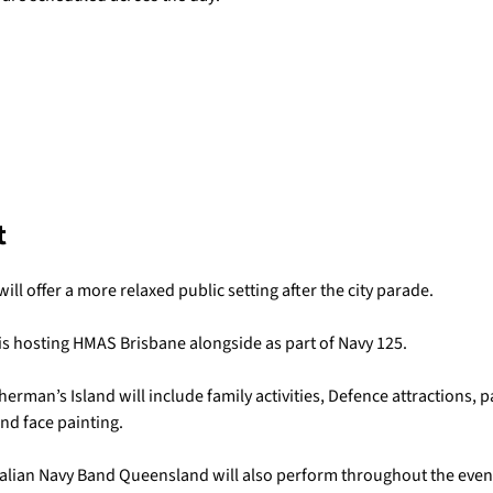
t
ll offer a more relaxed public setting after the city parade.
 hosting HMAS Brisbane alongside as part of Navy 125.
herman’s Island will include family activities, Defence attractions, pa
nd face painting.
alian Navy Band Queensland will also perform throughout the even