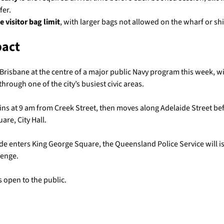
fer.
he visitor bag limit
, with larger bags not allowed on the wharf or shi
pact
 Brisbane at the centre of a major public Navy program this week, wi
rough one of the city’s busiest civic areas.
ns at 9 am from Creek Street, then moves along Adelaide Street bef
are, City Hall.
de enters King George Square, the Queensland Police Service will i
lenge.
 open to the public.