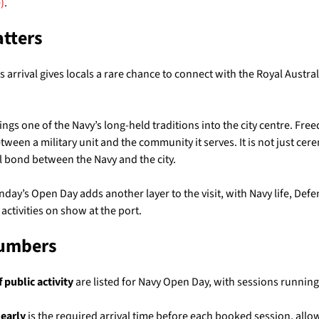
)
.
atters
 arrival gives locals a rare chance to connect with the Royal Austra
rings one of the Navy’s long-held traditions into the city centre. Fre
etween a military unit and the community it serves. It is not just cere
al bond between the Navy and the city.
nday’s Open Day adds another layer to the visit, with Navy life, Defe
ctivities on show at the port.
Numbers
 public activity
are listed for Navy Open Day, with sessions runnin
 early
is the required arrival time before each booked session, allow