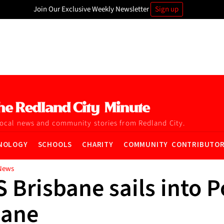
Join Our Exclusive Weekly Newsletter
Sign up
local news and community stories from Redland City.
NOLOGY
SCHOOLS
CHARITY
COMMUNITY CONTRIBUTO
News
Brisbane sails into P
bane