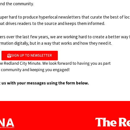
 and the community.
uper hard to produce hyperlocal newsletters that curate the best of loc
hat drives readers to the source and keeps them informed.
rs over the last few years, we are working hard to create a better way 
ation digitally, but in a way that works and how they need it.
SIGN UP TO NEWSLETTER
he Redland City Minute. We look forward to having you as part
r community and keeping you engaged!
t us with your messages using the form below.