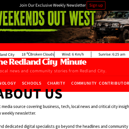
Join Our Exclusive Weekly Newsletter
Sign up
18
Broken Clouds
Wind:
6 Km/h
Sunrise:
6:25 am
land City
local news and community stories from Redland City.
NOLOGY
SCHOOLS
CHARITY
COMMUNITY CONTRIBUTO
ABOUT US
t media source covering business, tech, local news and critical city insi
 weekly newsletter.
d dedicated digital specialists go beyond the headlines and communit