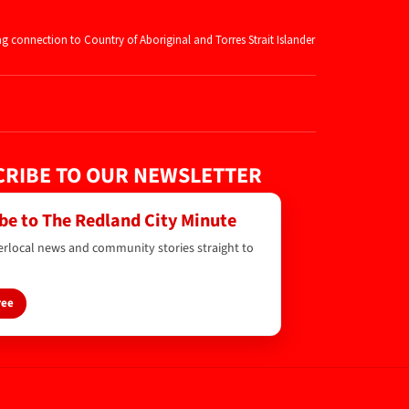
ng connection to Country of Aboriginal and
Torres Strait Islander
RIBE TO OUR NEWSLETTER
be to The Redland City Minute
erlocal news and community stories straight to
ree