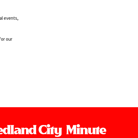
al events,
for our