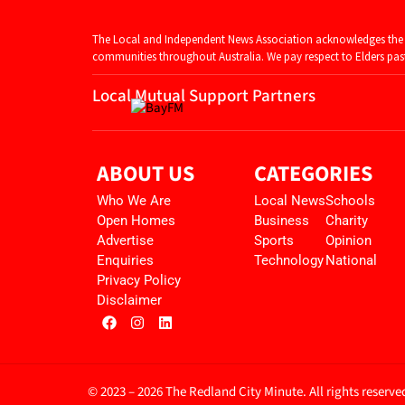
The Local and Independent News Association acknowledges the T
communities throughout Australia. We pay respect to Elders past 
Local Mutual Support Partners
ABOUT US
CATEGORIES
Who We Are
Local News
Schools
Open Homes
Business
Charity
Advertise
Sports
Opinion
Enquiries
Technology
National
Privacy Policy
Disclaimer
© 2023 – 2026 The Redland City Minute. All rights reserve