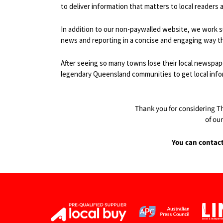
to deliver information that matters to local readers
In addition to our non-paywalled website, we work s
news and reporting in a concise and engaging way t
After seeing so many towns lose their local newspape
legendary Queensland communities to get local inform
Thank you for considering T
of ou
You can contac