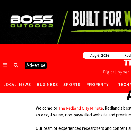
Aug 6, 2026
Red
Advertise
Digital hyper
LOCAL NEWS
BUSINESS
SPORTS
PROPERTY
TECH
Welcome to
The Redland City Minute
, Redland’s bes
an easy-to-use, non-paywalled website and premium
Our team of experienced researchers and content an