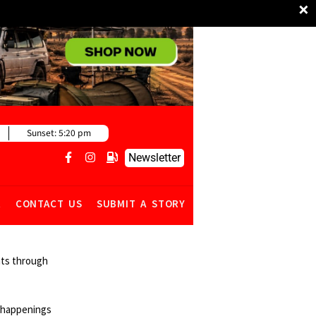
×
Sunset:
5:20 pm
Newsletter
R
CONTACT US
SUBMIT A STORY
ghts through
y happenings