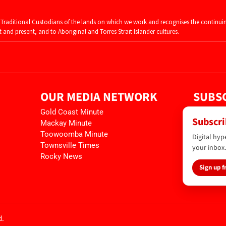
raditional Custodians of the lands on which we work and recognises the continui
and present, and to Aboriginal and Torres Strait Islander cultures.
OUR MEDIA NETWORK
SUBSC
Gold Coast Minute
Subscri
Mackay Minute
Toowoomba Minute
Digital hyp
Townsville Times
your inbox.
Rocky News
Sign up f
d.