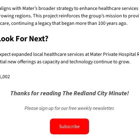
ligns with Mater’s broader strategy to enhance healthcare services
owing regions. This project reinforces the group’s mission to prov
hcare, continuing a legacy that began more than 100 years ago.
Look For Next?
xpect expanded local healthcare services at Mater Private Hospital 
tial new offerings as capacity and technology continue to grow.
1,002
Thanks for reading The Redland City Minute!
Please sign up for our free weekly newsletter.
Subscribe