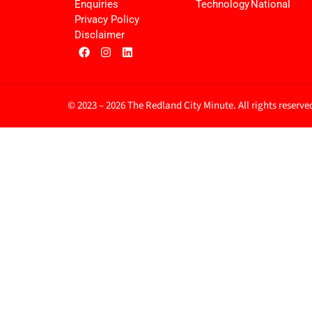
Enquiries
Technology
National
Privacy Policy
Disclaimer
© 2023 – 2026 The Redland City Minute. All rights reserve