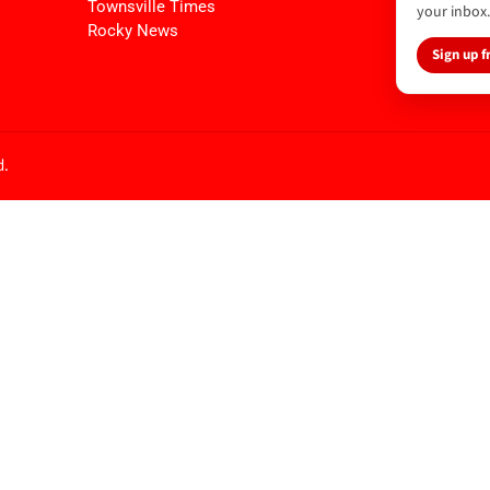
Townsville Times
your inbox.
Rocky News
Sign up f
d.