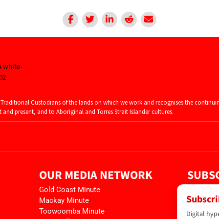
raditional Custodians of the lands on which we work and recognises the continui
and present, and to Aboriginal and Torres Strait Islander cultures.
OUR MEDIA NETWORK
SUBSC
Gold Coast Minute
Subscri
Mackay Minute
Toowoomba Minute
Digital hyp