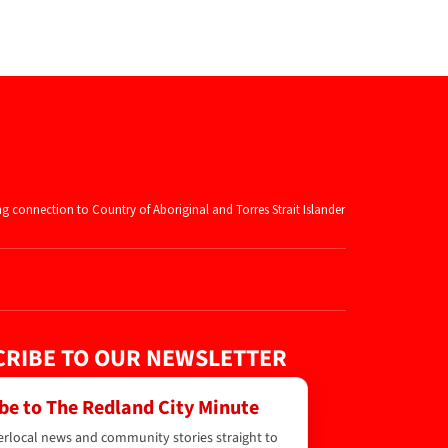
ng connection to Country of Aboriginal and
Torres Strait Islander
RIBE TO OUR NEWSLETTER
be to The Redland City Minute
erlocal news and community stories straight to