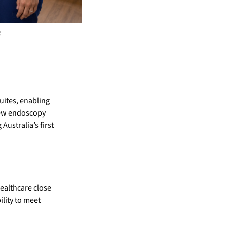
.
uites, enabling
 new endoscopy
Australia’s first
healthcare close
ility to meet