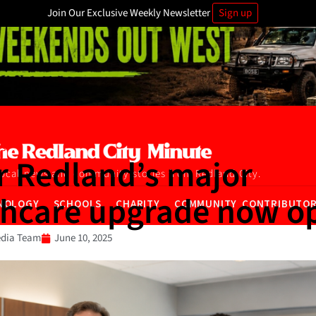
Join Our Exclusive Weekly Newsletter
Sign up
ws
r Redland’s major
local news and community stories from Redland City.
thcare upgrade now o
NOLOGY
SCHOOLS
CHARITY
COMMUNITY CONTRIBUTO
dia Team
June 10, 2025