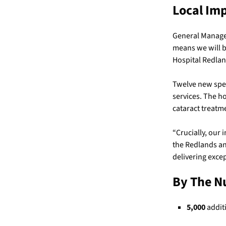
Local Im
General Manager
means we will b
Hospital Redlan
Twelve new spec
services. The h
cataract treatm
“Crucially, our 
the Redlands an
delivering exce
By The 
5,000
additi