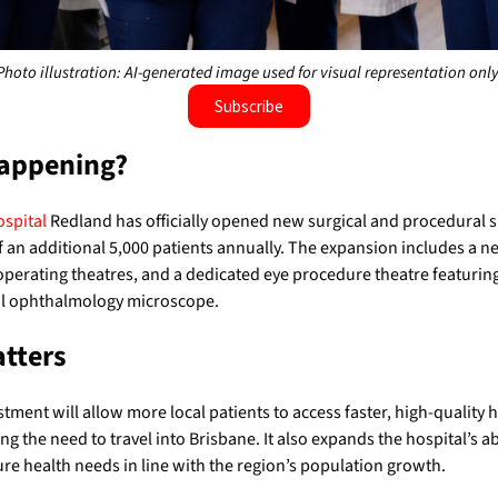
Photo illustration: AI-generated image used for visual representation only
Subscribe
appening?
ospital
Redland has officially opened new surgical and procedural s
f an additional 5,000 patients annually. The expansion includes a
perating theatres, and a dedicated eye procedure theatre featuring 
al ophthalmology microscope.
atters
tment will allow more local patients to access faster, high-quality 
g the need to travel into Brisbane. It also expands the hospital’s ab
ure health needs in line with the region’s population growth.