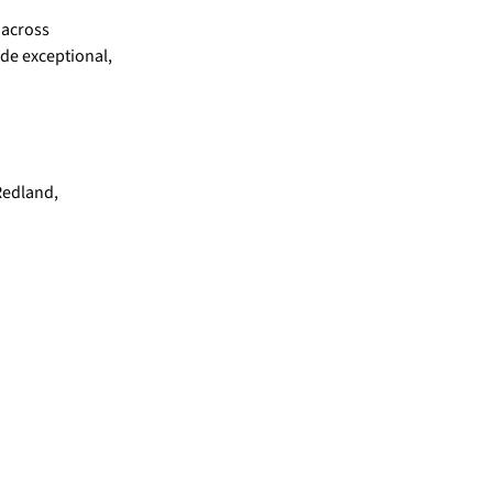
 across
ide exceptional,
Redland,