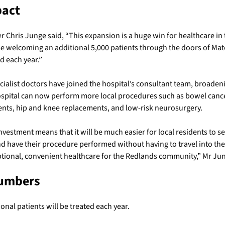
pact
 Chris Junge said, “This expansion is a huge win for healthcare in
e welcoming an additional 5,000 patients through the doors of Mat
d each year.”
ialist doctors have joined the hospital’s consultant team, broaden
ospital can now perform more local procedures such as bowel canc
ents, hip and knee replacements, and low-risk neurosurgery.
investment means that it will be much easier for local residents to see
d have their procedure performed without having to travel into the 
ptional, convenient healthcare for the Redlands community,” Mr Ju
Numbers
onal patients will be treated each year.