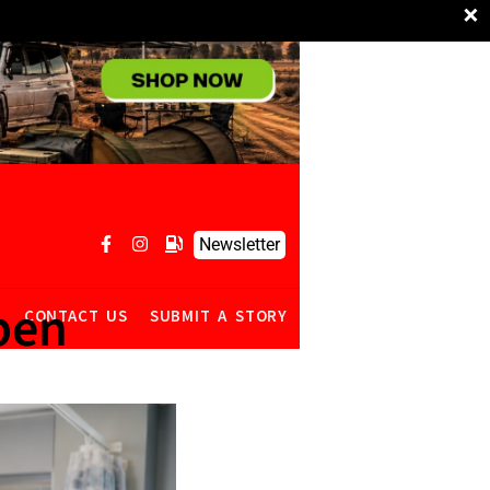
×
Newsletter
pen
R
CONTACT US
SUBMIT A STORY