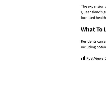
The expansion a
Queensland’s gr
localised healt
What To 
Residents can e
including poten
Post Views: