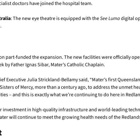
alist doctors have joined the hospital team.
tralia
: The new eye theatre is equipped with the
See Luma
digital 
.
n part-funded the expansion. The new facilities were officially op
k by Father Ignas Sibar, Mater’s Catholic Chaplain.
ef Executive Julia Strickland-Bellamy said, “Mater’s first Queensla
Sisters of Mercy, more than a century ago, to address the unmet he
ies – and this is exactly what we’re continuing to do here in Redlan
 investment in high-quality infrastructure and world-leading techn
ater will continue to meet the growing health needs of the Redlan
t