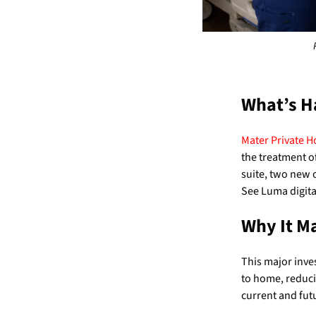
What’s H
Mater Private H
the treatment o
suite, two new o
See Luma digit
Why It M
This major inves
to home, reducin
current and fut