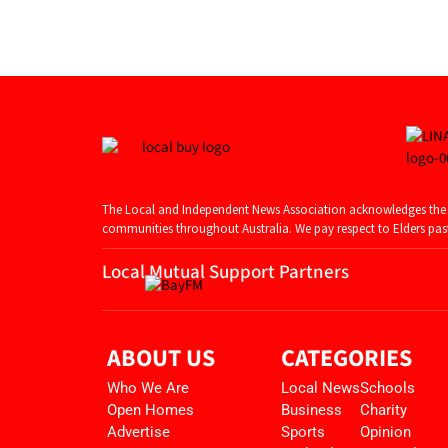
The Local and Independent News Association acknowledges the T
communities throughout Australia. We pay respect to Elders past 
Local Mutual Support Partners
ABOUT US
CATEGORIES
Who We Are
Local News
Schools
Open Homes
Business
Charity
Advertise
Sports
Opinion