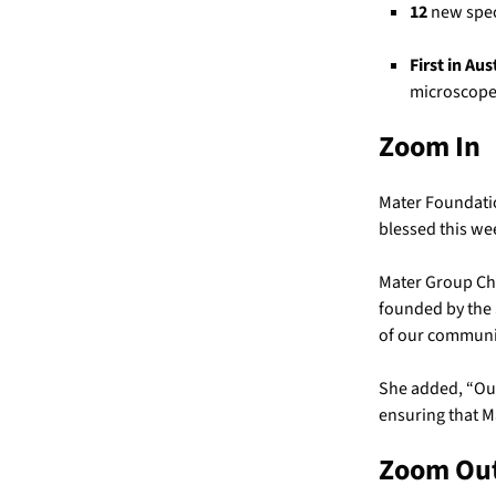
12
new speci
First in Aus
microscope
Zoom In
Mater Foundatio
blessed this wee
Mater Group Chi
founded by the 
of our communit
She added, “Our
ensuring that M
Zoom Ou