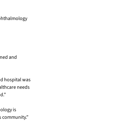
ophthalmology
ened and
nd hospital was
althcare needs
d.”
ology is
ds community.”