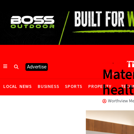
·
Jobs
Local Ne
Advertise
Mate
Digital hyper
heal
LOCAL NEWS
BUSINESS
SPORTS
PROPERTY
TECH
Worthview Me