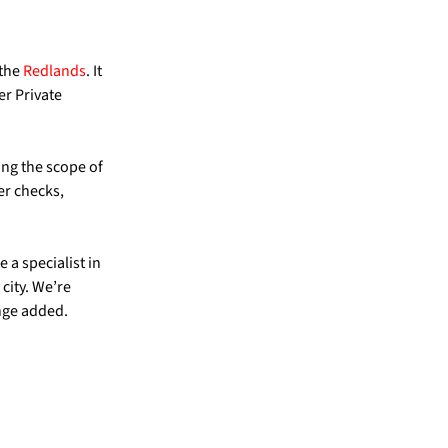
 the
Redlands
. It
er Private
ing the scope of
er checks,
 a specialist in
city. We’re
nge added.