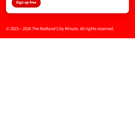
Sign up free
© 2023 – 2026 The Redland City Minute. All rights reserved.