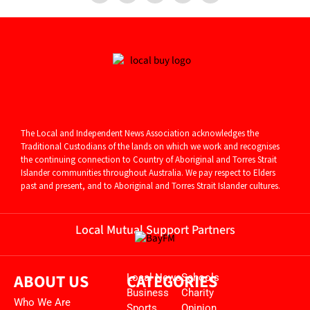
The Local and Independent News Association acknowledges the
Traditional Custodians of the lands on which we work and recognises
the continuing connection to Country of Aboriginal and
Torres Strait
Islander communities throughout Australia. We pay respect to Elders
past and present, and to Aboriginal and Torres Strait Islander cultures.
Local Mutual Support Partners
ABOUT US
CATEGORIES
Local News
Schools
Business
Charity
Who We Are
Sports
Opinion