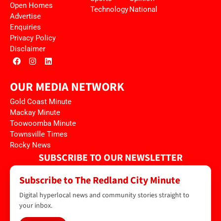
Open Homes
Technology
National
Advertise
Enquiries
Privacy Policy
Disclaimer
OUR MEDIA NETWORK
Gold Coast Minute
Mackay Minute
Toowoomba Minute
Townsville Times
Rocky News
SUBSCRIBE TO OUR NEWSLETTER
Subscribe to The Redland City Minute
Digital hyperlocal news and community stories straight to
your inbox.