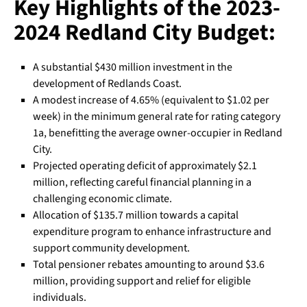
Key Highlights of the 2023-
2024 Redland City Budget:
A substantial $430 million investment in the
development of Redlands Coast.
A modest increase of 4.65% (equivalent to $1.02 per
week) in the minimum general rate for rating category
1a, benefitting the average owner-occupier in Redland
City.
Projected operating deficit of approximately $2.1
million, reflecting careful financial planning in a
challenging economic climate.
Allocation of $135.7 million towards a capital
expenditure program to enhance infrastructure and
support community development.
Total pensioner rebates amounting to around $3.6
million, providing support and relief for eligible
individuals.