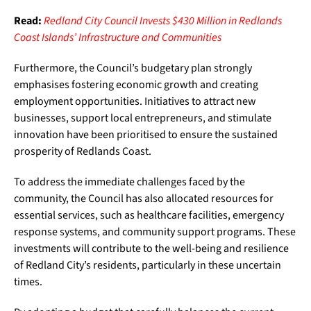
Read:
Redland City Council Invests $430 Million in Redlands
Coast Islands’ Infrastructure and Communities
Furthermore, the Council’s budgetary plan strongly
emphasises fostering economic growth and creating
employment opportunities. Initiatives to attract new
businesses, support local entrepreneurs, and stimulate
innovation have been prioritised to ensure the sustained
prosperity of Redlands Coast.
To address the immediate challenges faced by the
community, the Council has also allocated resources for
essential services, such as healthcare facilities, emergency
response systems, and community support programs. These
investments will contribute to the well-being and resilience
of Redland City’s residents, particularly in these uncertain
times.