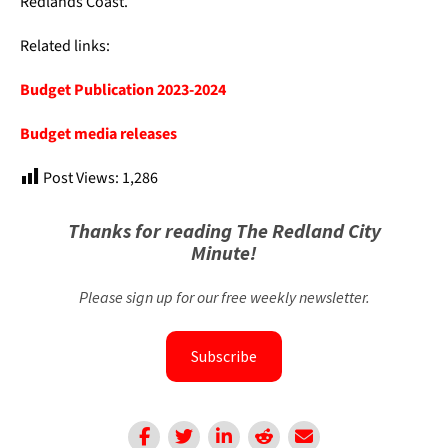
Redlands Coast.
Related links:
Budget Publication 2023-2024
Budget media releases
Post Views:
1,286
Thanks for reading The Redland City
Minute!
Please sign up for our free weekly newsletter.
Subscribe