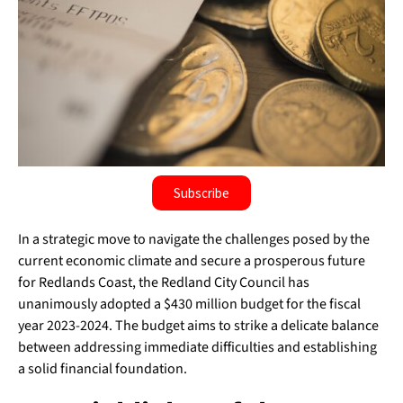
Subscribe
In a strategic move to navigate the challenges posed by the
current economic climate and secure a prosperous future
for Redlands Coast, the Redland City Council has
unanimously adopted a $430 million budget for the fiscal
year 2023-2024. The budget aims to strike a delicate balance
between addressing immediate difficulties and establishing
a solid financial foundation.