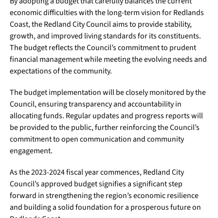
By adopting a budget that carefully balances the current
economic difficulties with the long-term vision for Redlands
Coast, the Redland City Council aims to provide stability,
growth, and improved living standards for its constituents.
The budget reflects the Council’s commitment to prudent
financial management while meeting the evolving needs and
expectations of the community.
The budget implementation will be closely monitored by the
Council, ensuring transparency and accountability in
allocating funds. Regular updates and progress reports will
be provided to the public, further reinforcing the Council’s
commitment to open communication and community
engagement.
As the 2023-2024 fiscal year commences, Redland City
Council’s approved budget signifies a significant step
forward in strengthening the region’s economic resilience
and building a solid foundation for a prosperous future on