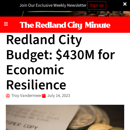
×
Join Our Exclusive Weekly Newsletter
Sign up
Business
Redland City
Budget: $430M for
Economic
Resilience
Troy Vandermeer
July 14, 2023