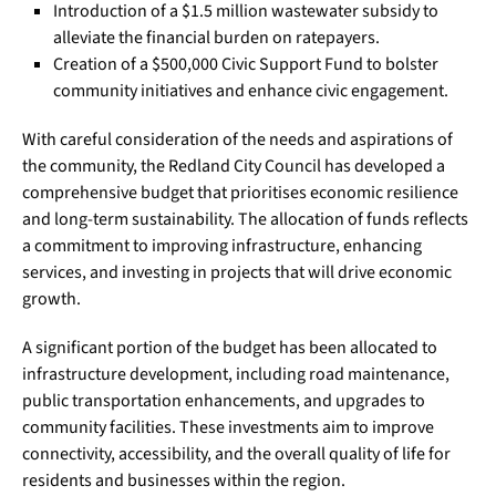
Introduction of a $1.5 million wastewater subsidy to
alleviate the financial burden on ratepayers.
Creation of a $500,000 Civic Support Fund to bolster
community initiatives and enhance civic engagement.
With careful consideration of the needs and aspirations of
the community, the Redland City Council has developed a
comprehensive budget that prioritises economic resilience
and long-term sustainability. The allocation of funds reflects
a commitment to improving infrastructure, enhancing
services, and investing in projects that will drive economic
growth.
A significant portion of the budget has been allocated to
infrastructure development, including road maintenance,
public transportation enhancements, and upgrades to
community facilities. These investments aim to improve
connectivity, accessibility, and the overall quality of life for
residents and businesses within the region.