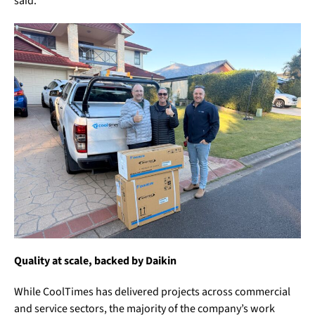
said.
Quality at scale, backed by Daikin
While CoolTimes has delivered projects across commercial
and service sectors, the majority of the company’s work