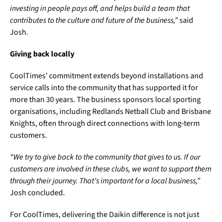
investing in people pays off, and helps build a team that
contributes to the culture and future of the business,”
said
Josh.
Giving back locally
CoolTimes’ commitment extends beyond installations and
service calls into the community that has supported it for
more than 30 years. The business sponsors local sporting
organisations, including Redlands Netball Club and Brisbane
Knights, often through direct connections with long‑term
customers.
“We try to give back to the community that gives to us. If our
customers are involved in these clubs, we want to support them
through their journey. That’s important for a local business,”
Josh concluded.
For CoolTimes, delivering the Daikin difference is not just