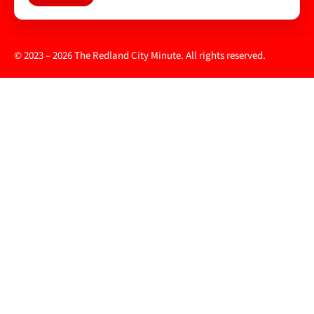
© 2023 – 2026 The Redland City Minute. All rights reserved.