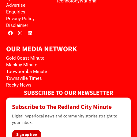
Technology
National
Advertise
Enquiries
Privacy Policy
Disclaimer
OUR MEDIA NETWORK
Gold Coast Minute
Mackay Minute
Toowoomba Minute
Townsville Times
Rocky News
SUBSCRIBE TO OUR NEWSLETTER
Subscribe to The Redland City Minute
Digital hyperlocal news and community stories straight to
your inbox.
Sign up free