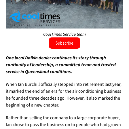
CoolTimes Service team
Subscribe
One local Daikin dealer continues its story through
continuity of leadership, a committed team and trusted
service in Queensland conditions.
When Ian Burchill officially stepped into retirement last year,
it marked the end of an era for the air conditioning business
he founded three decades ago. However, it also marked the
beginning of a new chapter.
Rather than selling the company to a large corporate buyer,
Ian chose to pass the business on to people who had grown