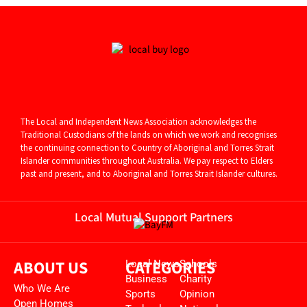
The Local and Independent News Association acknowledges the
Traditional Custodians of the lands on which we work and recognises
the continuing connection to Country of Aboriginal and
Torres Strait
Islander communities throughout Australia. We pay respect to Elders
past and present, and to Aboriginal and Torres Strait Islander cultures.
Local Mutual Support Partners
ABOUT US
CATEGORIES
Local News
Schools
Business
Charity
Who We Are
Sports
Opinion
Open Homes