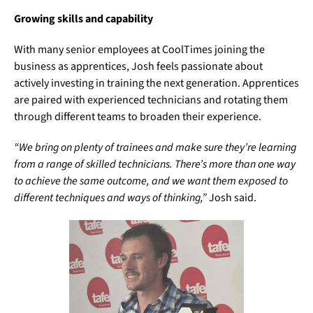
Growing skills and capability
With many senior employees at CoolTimes joining the
business as apprentices, Josh feels passionate about
actively investing in training the next generation. Apprentices
are paired with experienced technicians and rotating them
through different teams to broaden their experience.
“We bring on plenty of trainees and make sure they’re learning
from a range of skilled technicians. There’s more than one way
to achieve the same outcome, and we want them exposed to
different techniques and ways of thinking,”
Josh said.