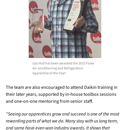
Izac Hull has been awarded the 2025 Fluke
Air-conditioning and Refrigeration
Apprentice of the Year!
The team are also encouraged to attend Daikin training in
their later years, supported by in‑house toolbox sessions
and one‑on‑one mentoring from senior staff.
“Seeing our apprentices grow and succeed is one of the most
rewarding parts of what we do. Many stay with us long term,
and some have even won industry awards. It shows that