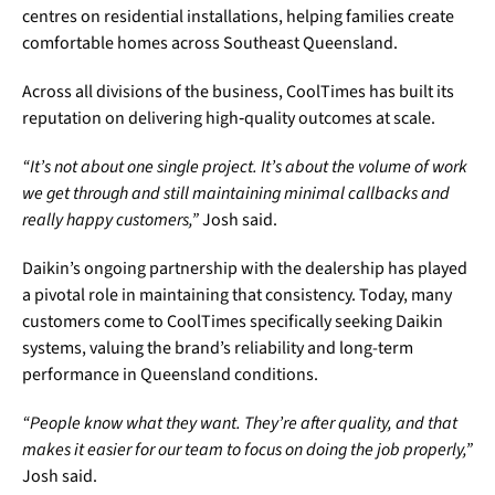
centres on residential installations, helping families create
comfortable homes across Southeast Queensland.
Across all divisions of the business, CoolTimes has built its
reputation on delivering high‑quality outcomes at scale.
“It’s not about one single project. It’s about the volume of work
we get through and still maintaining minimal callbacks and
really happy customers,”
Josh said.
Daikin’s ongoing partnership with the dealership has played
a pivotal role in maintaining that consistency. Today, many
customers come to CoolTimes specifically seeking Daikin
systems, valuing the brand’s reliability and long-term
performance in Queensland conditions.
“People know what they want. They’re after quality, and that
makes it easier for our team to focus on doing the job properly,”
Josh said.