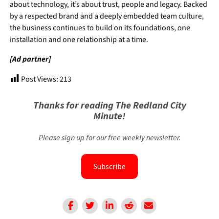
about technology, it’s about trust, people and legacy. Backed
by a respected brand and a deeply embedded team culture,
the business continues to build on its foundations, one
installation and one relationship at a time.
[Ad partner]
Post Views:
213
Thanks for reading The Redland City
Minute!
Please sign up for our free weekly newsletter.
Subscribe