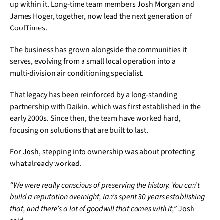
up within it. Long-time team members Josh Morgan and
James Hoger, together, now lead the next generation of
CoolTimes.
The business has grown alongside the communities it
serves, evolving from a small local operation into a
multi‑division air conditioning specialist.
That legacy has been reinforced by a long‑standing
partnership with Daikin, which was first established in the
early 2000s. Since then, the team have worked hard,
focusing on solutions that are built to last.
For Josh, stepping into ownership was about protecting
what already worked.
“We were really conscious of preserving the history. You can’t
build a reputation overnight, Ian’s spent 30 years establishing
that, and there’s a lot of goodwill that comes with it,”
Josh