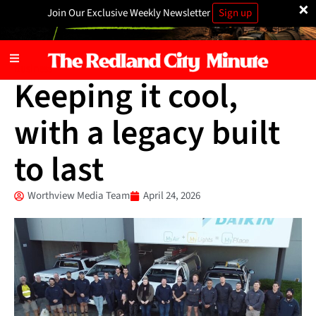
×
Join Our Exclusive Weekly Newsletter
Sign up
Business
Keeping it cool,
with a legacy built
to last
Worthview Media Team
April 24, 2026