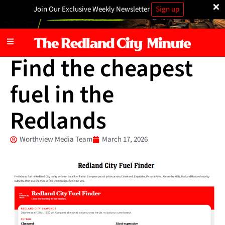
×
Join Our Exclusive Weekly Newsletter
Sign up
Local News
Find the cheapest
fuel in the
Redlands
Worthview Media Team
March 17, 2026