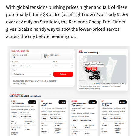
With global tensions pushing prices higher and talk of diesel
potentially hitting $3 a litre (as of right now it’s already $2.66
over at Amity on Straddie), the Redlands Cheap Fuel Finder
gives locals a handy way to spot the lower-priced servos
across the city before heading out.