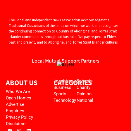
The Local and Independent News Association acknowledges the
Traditional Custodians of the lands on which we work and recognises
the continuing connection to Country of Aboriginal and
Torres Strait
Islander communities throughout Australia. We pay respect to Elders
past and present, and to Aboriginal and Torres Strait Islander cultures.
Local Mutual Support Partners
ABOUT US
CATEGORIES
Local News
Schools
Business
Charity
Who We Are
Sports
Opinion
Open Homes
Technology
National
Advertise
Enquiries
Privacy Policy
Disclaimer