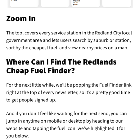
Zoom In
The tool covers every service station in the Redland City local
government area and lets users search by suburb or station,
sort by the cheapest fuel, and view nearby prices on a map.
Where Can I Find The Redlands
Cheap Fuel Finder?
For the next little while, we’ll be popping the Fuel Finder link
right at the top of every newsletter, so it’s a pretty good time
to get people signed up.
And if you don’t feel like waiting for the next send, you can
jump in anytime on mobile or desktop by heading to our
website and tapping the fuel icon, we’ve highlighted it for
you below.