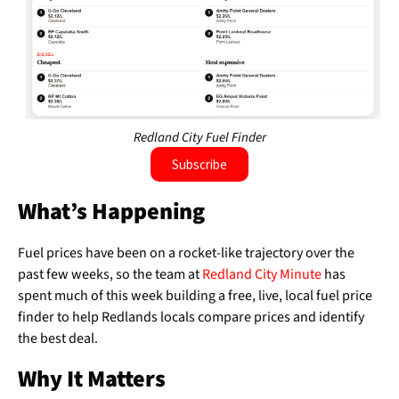
Redland City Fuel Finder
Subscribe
What’s Happening
Fuel prices have been on a rocket-like trajectory over the
past few weeks, so the team at
Redland City Minute
has
spent much of this week building a free, live, local fuel price
finder to help Redlands locals compare prices and identify
the best deal.
Why It Matters