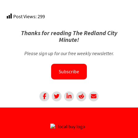
Post Views:
299
Thanks for reading The Redland City
Minute!
Please sign up for our free weekly newsletter.
Subscribe