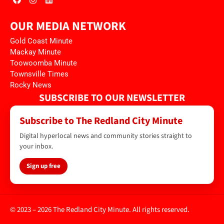
OUR MEDIA NETWORK
Gold Coast Minute
Mackay Minute
Toowoomba Minute
Townsville Times
Rocky News
SUBSCRIBE TO OUR NEWSLETTER
Subscribe to The Redland City Minute
Digital hyperlocal news and community stories straight to
your inbox.
Sign up free
© 2023 – 2026 The Redland City Minute. All rights reserved.