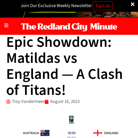
×
Join Our Exclusive Weekly Newsletter
Sign up
Sports
Epic Showdown:
Matildas vs
England — A Clash
of Titans!
Troy Vandermeer
August 16, 2023