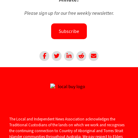
Please sign up for our free weekly newsletter.
Subscribe
The Local and Independent News Association acknowledges the
Traditional Custodians of the lands on which we work and recognises
the continuing connection to Country of Aboriginal and
Torres Strait
Islander communities throughout Australia. We pay respect to Elders