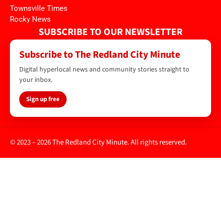
Townsville Times
Rocky News
SUBSCRIBE TO OUR NEWSLETTER
Subscribe to The Redland City Minute
Digital hyperlocal news and community stories straight to
your inbox.
Sign up free
© 2023 – 2026 The Redland City Minute. All rights reserved.