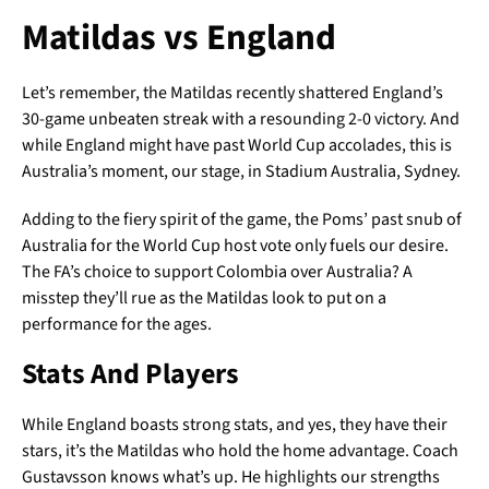
Matildas vs England
Let’s remember, the Matildas recently shattered England’s
30-game unbeaten streak with a resounding 2-0 victory. And
while England might have past World Cup accolades, this is
Australia’s moment, our stage, in Stadium Australia, Sydney.
Adding to the fiery spirit of the game, the Poms’ past snub of
Australia for the World Cup host vote only fuels our desire.
The FA’s choice to support Colombia over Australia? A
misstep they’ll rue as the Matildas look to put on a
performance for the ages.
Stats And Players
While England boasts strong stats, and yes, they have their
stars, it’s the Matildas who hold the home advantage. Coach
Gustavsson knows what’s up. He highlights our strengths