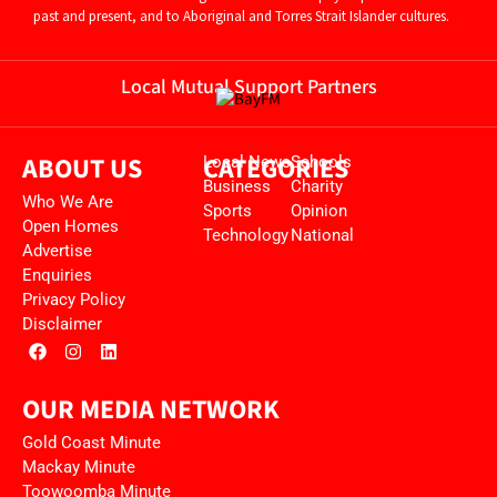
past and present, and to Aboriginal and Torres Strait Islander cultures.
Local Mutual Support Partners
ABOUT US
CATEGORIES
Local News
Schools
Business
Charity
Who We Are
Sports
Opinion
Open Homes
Technology
National
Advertise
Enquiries
Privacy Policy
Disclaimer
OUR MEDIA NETWORK
Gold Coast Minute
Mackay Minute
Toowoomba Minute