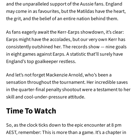
and the unparalleled support of the Aussie fans. England
may come in as favourites, but the Matildas have the heart,
the grit, and the belief of an entire nation behind them.
As fans eagerly await the Kerr-Earps showdown, it’s clear:
Earps might have the accolades, but our very own Kerr has
consistently outshined her. The records show — nine goals
in eight games against Earps. A statistic that’ll surely have
England’s top goalkeeper restless.
And let’s not forget Mackenzie Arnold, who’s been a
sensation throughout the tournament. Her incredible saves
in the quarter-final penalty shootout were a testament to her
skill and cool-under-pressure attitude.
Time To Watch
So, as the clock ticks down to the epic encounter at 8 pm
AEST, remember: This is more than a game. It’s a chapter in