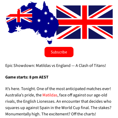
Subscribe
Epic Showdown: Matildas vs England — A Clash of Titans!
Game starts: 8 pm AEST
It’s here. Tonight. One of the most anticipated matches ever!
Australia’s pride, the
Matildas
, face off against our age-old
rivals, the English Lionesses. An encounter that decides who
squares up against Spain in the World Cup final. The stakes?
Monumentally high. The excitement? Off the charts!