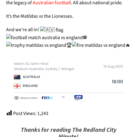
the legacy of
Australian football
. All about national pride.
It’s the Matildas vs the Lionesses.
And we’re all in!
Post Views:
1,243
Thanks for reading The Redland City
Minute!