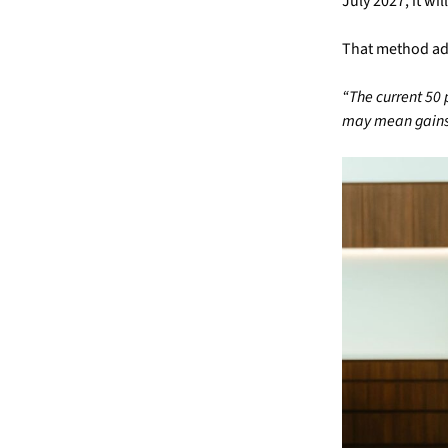
July 2027, it w
That method adju
“The current 50 
may mean gains 