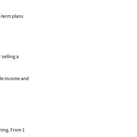
g-term plans
 selling a
able income and
ning. From 1