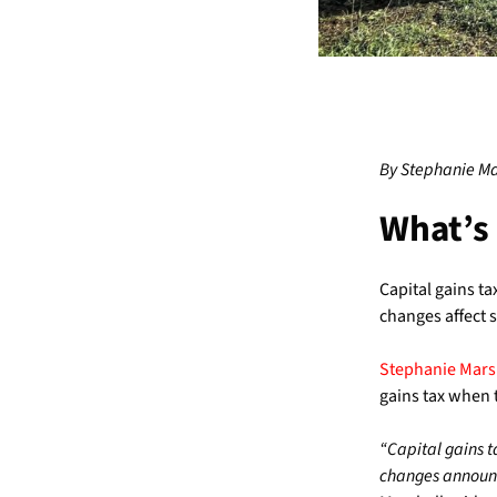
By Stephanie Ma
What’s
Capital gains ta
changes affect s
Stephanie Marsh
gains tax when t
“Capital gains t
changes announc