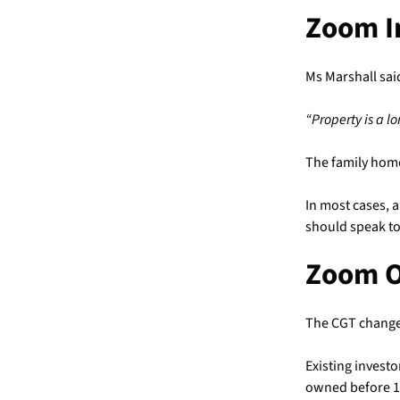
Zoom I
Ms Marshall sai
“Property is a l
The family home
In most cases, a
should speak to
Zoom 
The CGT change
Existing invest
owned before 1