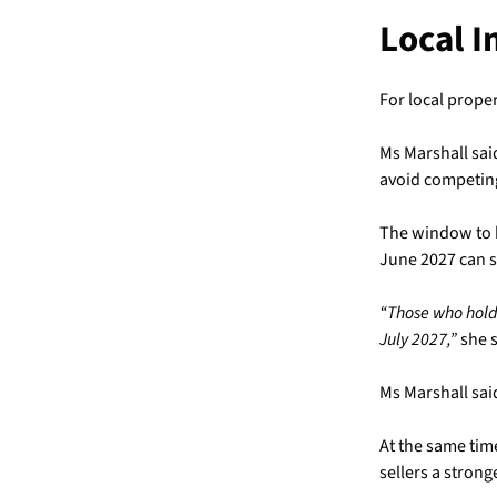
Local 
For local proper
Ms Marshall said
avoid competing
The window to be
June 2027 can sti
“Those who hold 
July 2027,”
she s
Ms Marshall sai
At the same time
sellers a strong