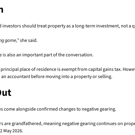
n
d investors should treat property as a long-term investment, not a q
ong game,”
she said.
 is also an important part of the conversation.
 principal place of residence is exempt from capital gains tax. Howe
 an accountant before moving into a property or selling.
Out
s come alongside confirmed changes to negative gearing.
ors are grandfathered, meaning negative gearing continues on prope
2 May 2026.