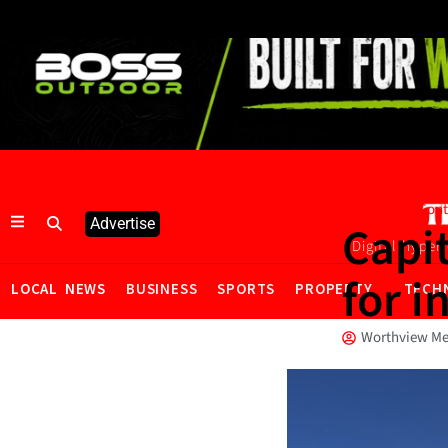
Community Cont
Advertise
Capit
Digital hyper
for i
LOCAL NEWS
BUSINESS
SPORTS
PROPERTY
TECH
Worthview Me