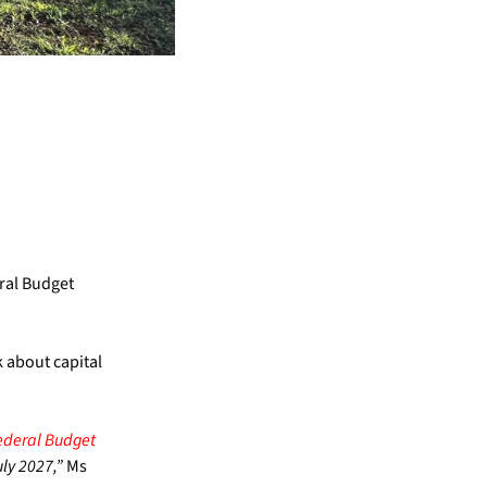
eral Budget
 about capital
deral Budget
ly 2027,”
Ms