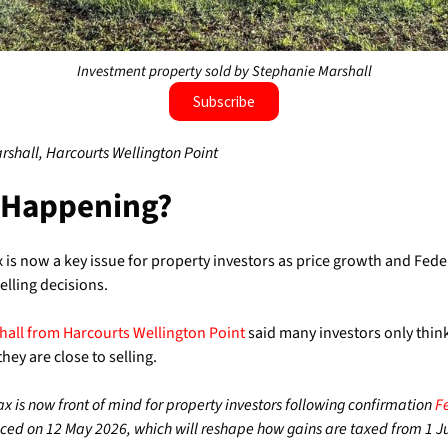
Investment property sold by Stephanie Marshall
Subscribe
rshall, Harcourts Wellington Point
 Happening?
x is now a key issue for property investors as price growth and Fed
elling decisions.
all from Harcourts Wellington Point
said many investors only think
hey are close to selling.
ax is now front of mind for property investors following confirmation
Fe
ed on 12 May 2026, which will reshape how gains are taxed from 1 Ju