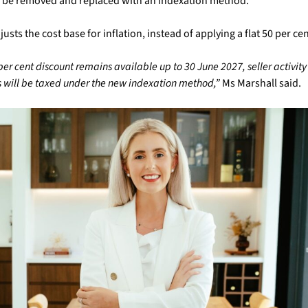
ill be removed and replaced with an indexation method.
sts the cost base for inflation, instead of applying a flat 50 per ce
per cent discount remains available up to 30 June 2027, seller activity 
will be taxed under the new indexation method,”
Ms Marshall said.