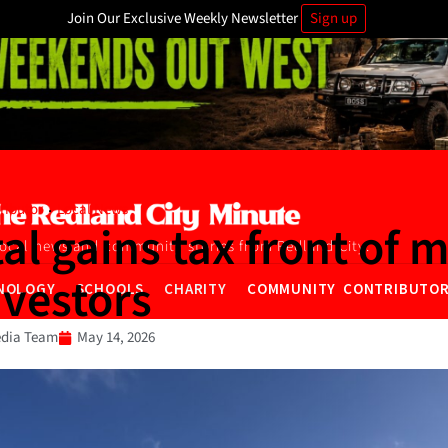
Join Our Exclusive Weekly Newsletter
Sign up
·
ributor
Local News
al gains tax front of 
local news and community stories from Redland City.
nvestors
NOLOGY
SCHOOLS
CHARITY
COMMUNITY CONTRIBUTO
dia Team
May 14, 2026