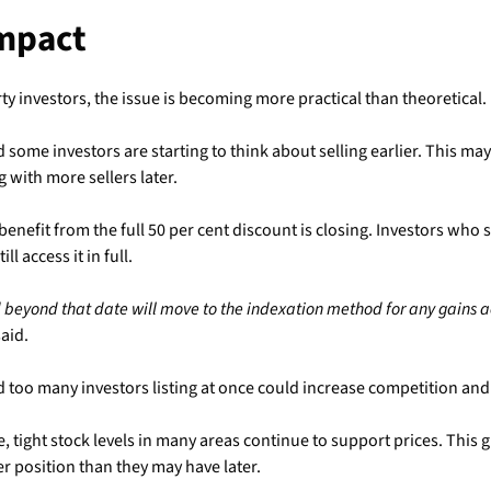
Impact
ty investors, the issue is becoming more practical than theoretical.
 some investors are starting to think about selling earlier. This ma
 with more sellers later.
nefit from the full 50 per cent discount is closing. Investors who s
ll access it in full.
beyond that date will move to the indexation method for any gains a
aid.
d too many investors listing at once could increase competition and 
, tight stock levels in many areas continue to support prices. This g
er position than they may have later.