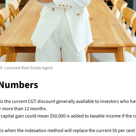
l- Licensed Real Estate Agent
 Numbers
is the current CGT discount generally available to investors who ha
r more than 12 months.
 capital gain could mean $50,000 is added to taxable income if the 
is when the indexation method will replace the current 50 per cent