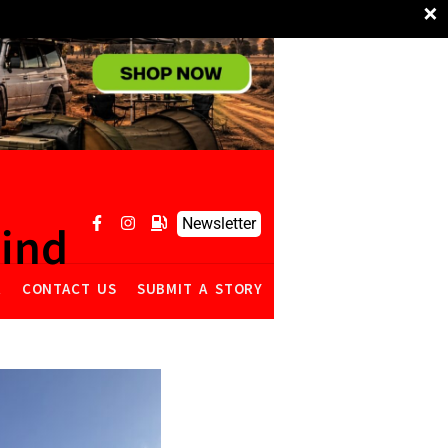
×
Newsletter
mind
R
CONTACT US
SUBMIT A STORY