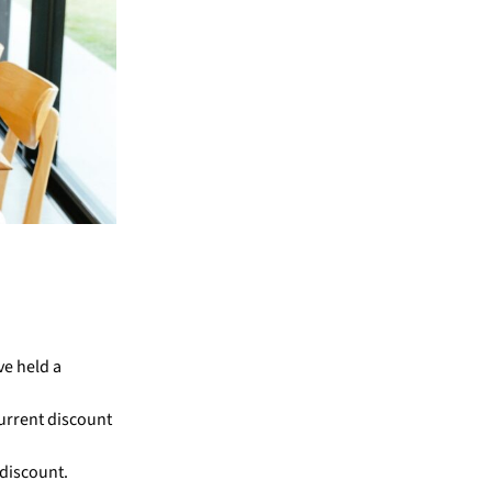
ve held a
current discount
 discount.