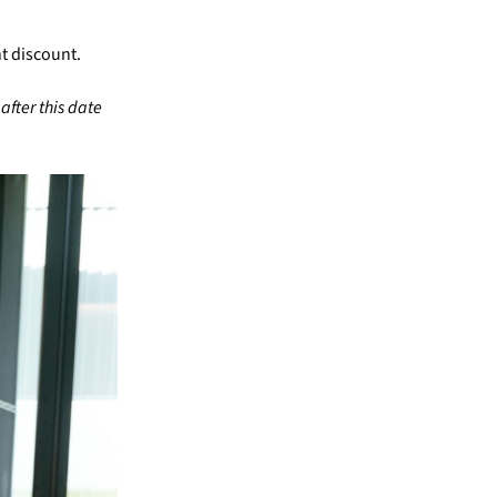
nt discount.
after this date