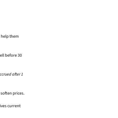
y help them
ell before 30
ccrued after 1
soften prices.
ives current