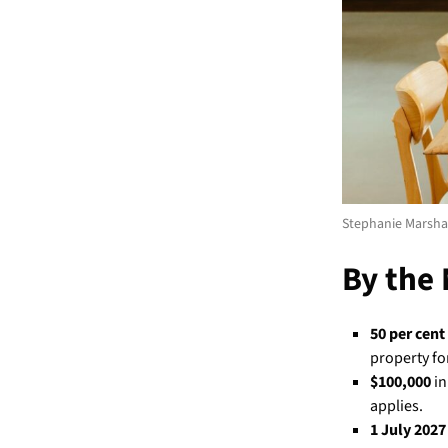
Stephanie Marshal
By the
50 per cent
property fo
$100,000
in
applies.
1 July 2027