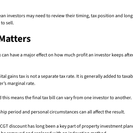
n investors may need to review their timing, tax position and lon
to sell.
Matters
x can have a major effect on how much profit an investor keeps after
pital gains tax is not a separate tax rate. It is generally added to tax
ler’s marginal rate.
 this means the final tax bill can vary from one investor to another.
ip period and personal circumstances can all affect the result.
 CGT discount has long been a key part of property investment plan