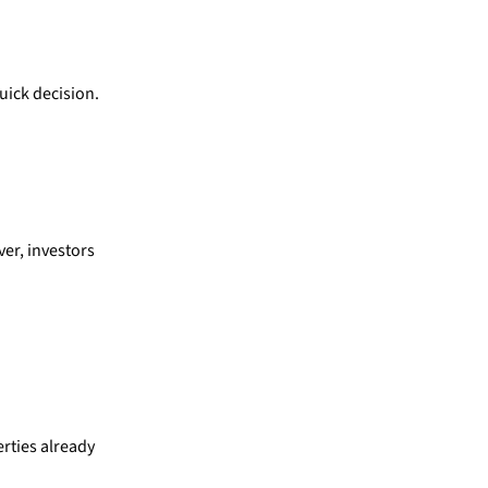
uick decision.
ver, investors
rties already