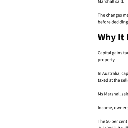
Marshall said.
The changes mea
before deciding 
Why It 
Capital gains ta
property.
In Australia, ca
taxed at the sel
Ms Marshall said
Income, ownersh
The 50 per cent